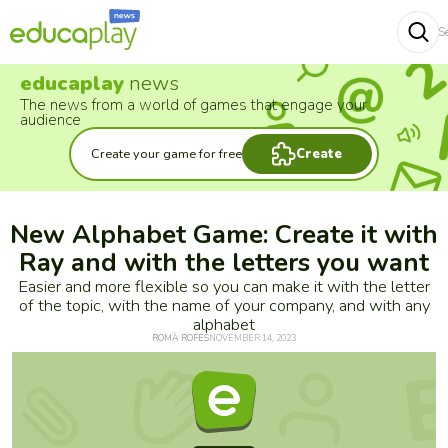
S
Buscar
educaplay
news
The news from a world of games that engage your
audience
Create your game for free
Create
New Alphabet Game: Create it with
Ray and with the letters you want
Easier and more flexible so you can make it with the letter
of the topic, with the name of your company, and with any
alphabet
ROMÀ ROFES
NOVEMBER 14, 2023