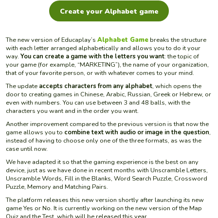
Create your Alphabet game
The new version of Educaplay’s
Alphabet Game
breaks the structure
with each letter arranged alphabetically and allows you to do it your
way.
You can create a game with the letters you want
: the topic of
your game (for example, “MARKETING”), the name of your organization,
that of your favorite person, or with whatever comes to your mind.
The update
accepts characters from any alphabet
, which opens the
door to creating games in Chinese, Arabic, Russian, Greek or Hebrew, or
even with numbers. You can use between 3 and 48 balls, with the
characters you want and in the order you want.
Another improvement compared to the previous version is that now the
game allows you to
combine text with audio or image in the question
,
instead of having to choose only one of the three formats, as was the
case until now.
We have adapted it so that the gaming experience is the best on any
device, just as we have done in recent months with Unscramble Letters,
Unscramble Words, Fill in the Blanks, Word Search Puzzle, Crossword
Puzzle, Memory and Matching Pairs.
The platform releases this new version shortly after launching its new
game Yes or No. It is currently working on the new version of the Map
Quiz and the Test, which will be released this year.